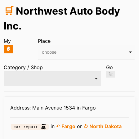
🛒
Northwest Auto Body
Inc.
My
Place
🏠
choose
Category / Shop
Go
🚀
Infos
Address: Main Avenue 1534 in Fargo
in
↶ Fargo
or
↺ North Dakota
car repair