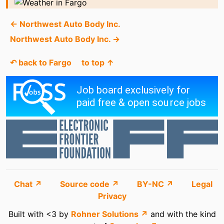
← Northwest Auto Body Inc.
Northwest Auto Body Inc. →
↶ back to Fargo
to top ↑
Chat ↗
Source code ↗
BY-NC ↗
Legal
Privacy
Built with <3 by
Rohner Solutions ↗
and with the kind