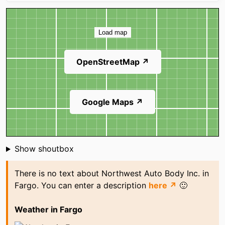
Map
Load map
OpenStreetMap ↗
Google Maps ↗
Shoutbox
Show shoutbox
There is no text about Northwest Auto Body Inc. in
Fargo. You can enter a description
here ↗
🙂
Weather in Fargo