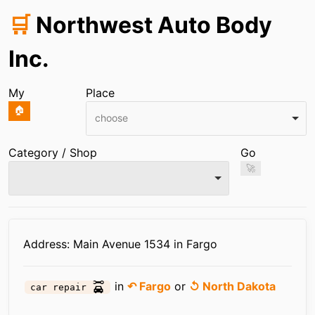
🛒
Northwest Auto Body
Inc.
My
Place
🏠
choose
Category / Shop
Go
🚀
Infos
Address: Main Avenue 1534 in Fargo
in
↶ Fargo
or
↺ North Dakota
car repair