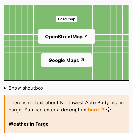
Map
Load map
OpenStreetMap ↗
Google Maps ↗
Shoutbox
Show shoutbox
There is no text about Northwest Auto Body Inc. in
Fargo. You can enter a description
here ↗
🙂
Weather in Fargo