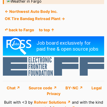
← Northwest Auto Body Inc.
OK Tire Bandag Retread Plant →
↶ back to Fargo
to top ↑
Chat ↗
Source code ↗
BY-NC ↗
Legal
Privacy
Built with <3 by
Rohner Solutions ↗
and with the kind