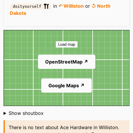
in
↶ Williston
or
↺ North
doityourself
Dakota
Map
Load map
OpenStreetMap ↗
Google Maps ↗
Shoutbox
Show shoutbox
There is no text about Ace Hardware in Williston.