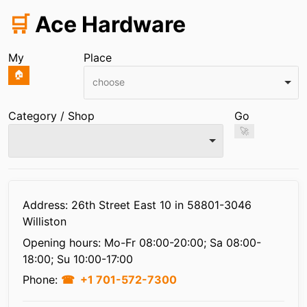
🛒
Ace Hardware
My
Place
🏠
choose
Category / Shop
Go
🚀
Infos
Address: 26th Street East 10 in 58801-3046
Williston
Opening hours:
Mo-Fr 08:00-20:00; Sa 08:00-
18:00; Su 10:00-17:00
Phone:
+1 701-572-7300