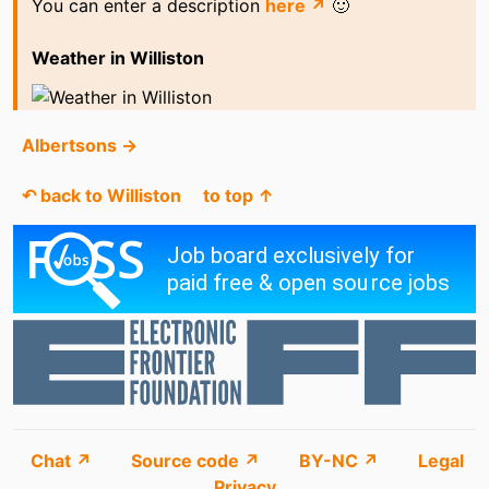
You can enter a description
here ↗
🙂
Weather in Williston
Albertsons →
↶ back to Williston
to top ↑
Chat ↗
Source code ↗
BY-NC ↗
Legal
Privacy